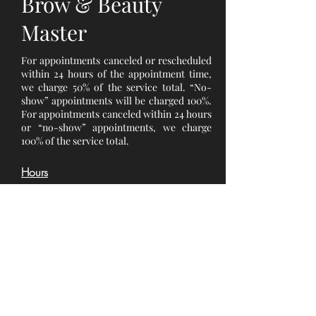
Brow & Beauty
Master
For appointments canceled or rescheduled
within 24 hours of the appointment time,
we charge 50% of the service total. “No-
show” appointments will be charged 100%.
For appointments canceled within 24 hours
or “no-show” appointments, we charge
100% of the service total.
Hours
Monday 10 am - 6 pm
Tuesday 10 am - 6 pm
Wednesday 10 am - 6 pm
Thursday 10 am - 6 pm
Friday 10 am - 6 pm
Saturday 10 am - 6 pm
Sunday : Closed