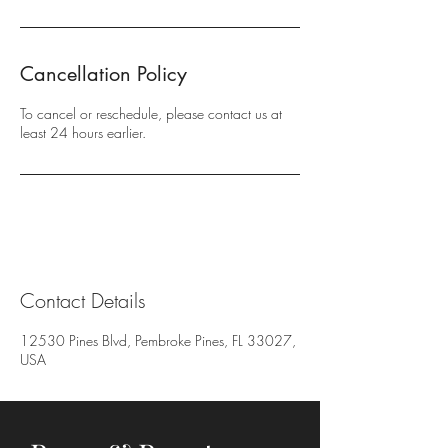
Cancellation Policy
To cancel or reschedule, please contact us at
least 24 hours earlier.
Contact Details
12530 Pines Blvd, Pembroke Pines, FL 33027,
USA