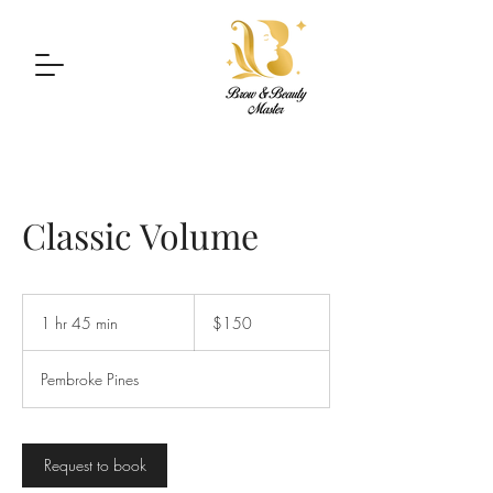
Classic Volume
150
US
1 hr 45 min
1
$150
dollars
h
4
Pembroke Pines
5
m
i
n
Request to book