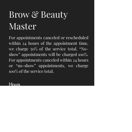
Brow & Beauty
Master
For appointments canceled or rescheduled
within 24 hours of the appointment time,
we charge 50% of the service total. “No-
show” appointments will be charged 100%.
For appointments canceled within 24 hours
or “no-show” appointments, we charge
100% of the service total.
Hours
Monday 10 am - 6 pm
Tuesday 10 am - 6 pm
Wednesday 10 am - 6 pm
Thursday 10 am - 6 pm
Friday 10 am - 6 pm
Saturday 10 am - 6 pm