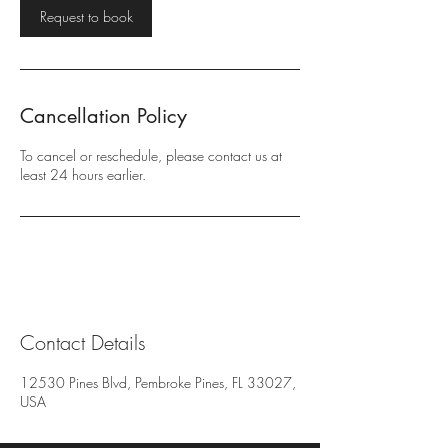
Request to book
Cancellation Policy
To cancel or reschedule, please contact us at
least 24 hours earlier.
Contact Details
12530 Pines Blvd, Pembroke Pines, FL 33027,
USA