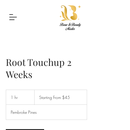
Root Touchup 2
Weeks
Starting
From
1 hr
1
Starting From $45
$45
h
Pembroke Pines